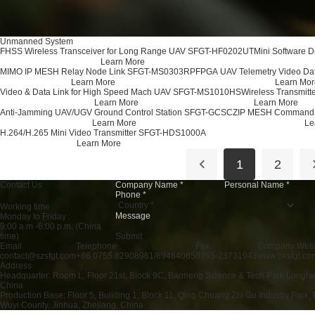
Unmanned System
FHSS Wireless Transceiver for Long Range UAV SFGT-HF0202UT
Mini Software 
Learn More
MIMO IP MESH Relay Node Link SFGT-MS0303RP
FPGA UAV Telemetry Video Da
Learn More
Learn Mor
Video & Data Link for High Speed Mach UAV SFGT-MS1010HS
Wireless Transmitt
Learn More
Learn More
Anti-Jamming UAV/UGV Ground Control Station SFGT-GCSCZ
IP MESH Command 
Learn More
Le
H.264/H.265 Mini Video Transmitter SFGT-HDS1000A
Learn More
1
2
Contact Us
Working time
Monday to Friday :
9:00 a.m -6:00 p.m. (China
Submit
time)
Email
Telephone
Fax
Company Webs
contact@szsfgt.com
+86 0755 82908961/89484065
0755-23731943
www.hksfgt.co
Address
Headquarter: Room L, Floor 21st, Block 9C, Baoneng Science & Tech Park,Longhu
China
Production Base: Floor 5, Building 1, Block 11, Qing Chuang Zhi Gu Industry Park, 
Wuyi County, Jinhua, Zhejiang, China