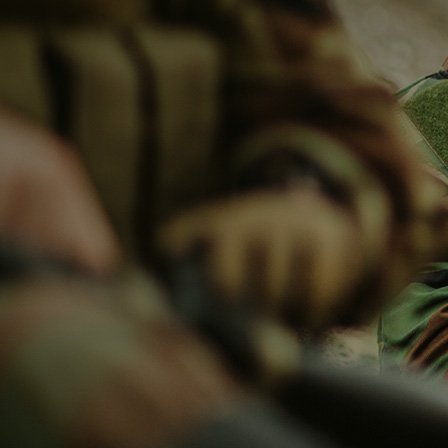
HOME
COMPANY
PRODUCTS
SOLUTIONS
NEWS & MEDIA
CONTACT US
HOME
COMPANY
About Safe Guard
Why Safe Guard
Production Line
Our History
PRODUCTS
Unmanned System
Military & Police
Maritime
Radar Systems
Spectrum Monitor
Ac
SOLUTIONS
Unmanned System
Military & Police
Maritime
Radar System
Spectrum Monitor
NEWS & MEDIA
Company News
Activities & Events
CONTACT US