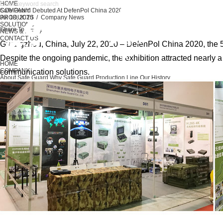
HOME
COMPANY
Safe Guard Debuted At DefenPol China 2020
PRODUCTS
Jul 18, 2020 / Company News
SOLUTIONS
Share To
NEWS & MEDIA
CONTACT US
Guangzhou, China, July 22, 2020 – DefenPol China 2020, the 5
Despite the ongoing pandemic, the exhibition attracted nearly 
HOME
COMPANY
communication solutions.
About Safe Guard
Why Safe Guard
Production Line
Our History
PRODUCTS
Unmanned System
Military & Police
Maritime
Radar Systems
Spectrum Monitor
Ac
SOLUTIONS
Unmanned System
Military & Police
Maritime
Radar System
Spectrum Monitor
NEWS & MEDIA
Company News
Activities & Events
CONTACT US