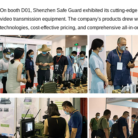
On booth D01, Shenzhen Safe Guard exhibited its cutting-ed
video transmission equipment. The company's products drew wide
technologies, cost-effective pricing, and comprehensive all-in-o