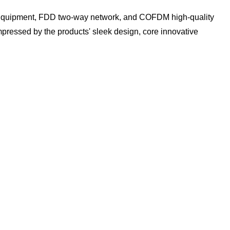
 Equipment, FDD two-way network, and COFDM high-quality
pressed by the products' sleek design, core innovative