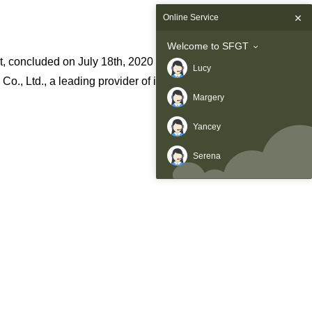
Online Service
Welcome to SFGT
 concluded on July 18th, 2020 after a dynamic two-day event.
Lucy
., Ltd., a leading provider of innovative wireless
Margery
Yancey
Serena