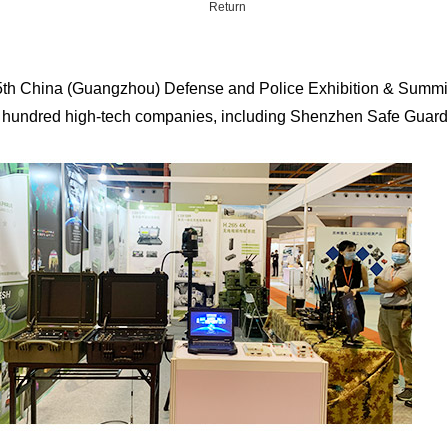
Return
th China (Guangzhou) Defense and Police Exhibition & Summit,
a hundred high-tech companies, including Shenzhen Safe Guard Co
cessories