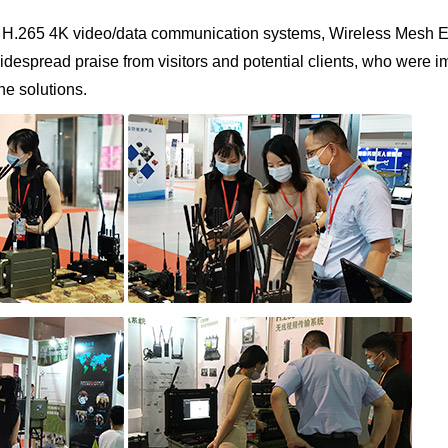
ge H.265 4K video/data communication systems, Wireless Mesh
spread praise from visitors and potential clients, who were im
ne solutions.